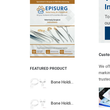
I
To
ou
Custo
We off
FEATURED PRODUCT
markin
truste
Bone Holding Clamps Orthopedic Surgical Instruments Veterinary Tools
Bone Holding Clamps Orthopedic Surgical Instruments Veterinary Tools