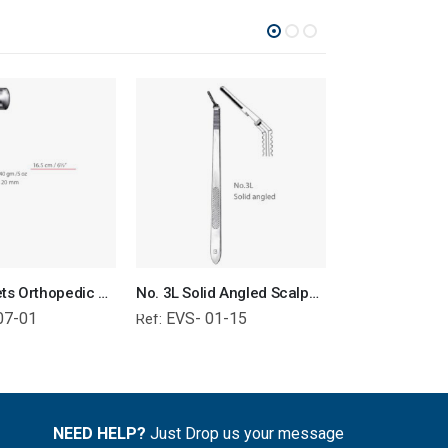
Bone Mallets Orthopedic Surgical Instruments Veterinary Tools
No. 3L Solid Angled Scalpel Handle Surgical Instruments Veterinary Tools
07-01
EVS- 01-15
EVS- 01-
Ref:
Ref:
NEED HELP?
Just Drop us your message