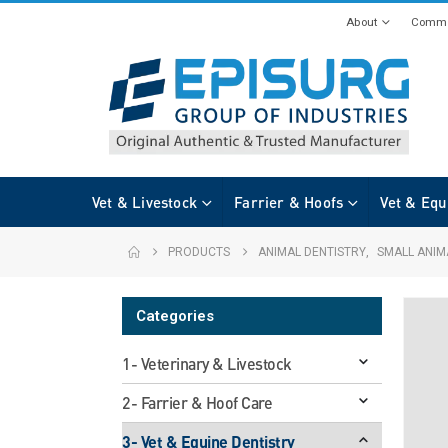
About
Commi
Vet & Livestock
Farrier & Hoofs
Vet & Equ
PRODUCTS
ANIMAL DENTISTRY
,
SMALL ANIM
Categories
1- Veterinary & Livestock
2- Farrier & Hoof Care
3- Vet & Equine Dentistry