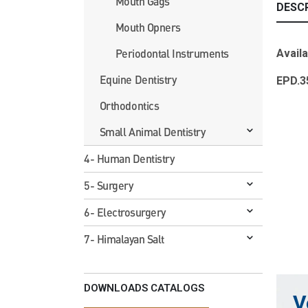
Mouth Gags
DESC
Mouth Opners
Periodontal Instruments
Availa
Equine Dentistry
EPD
Orthodontics
Small Animal Dentistry
4- Human Dentistry
5- Surgery
6- Electrosurgery
7- Himalayan Salt
DOWNLOADS CATALOGS
V