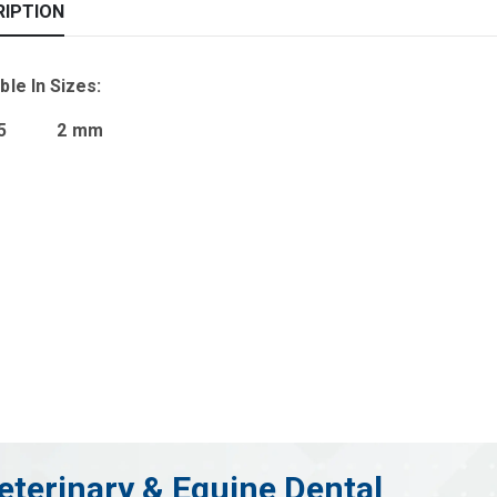
RIPTION
ble In Sizes:
.35 2 mm
eterinary & Equine Dental