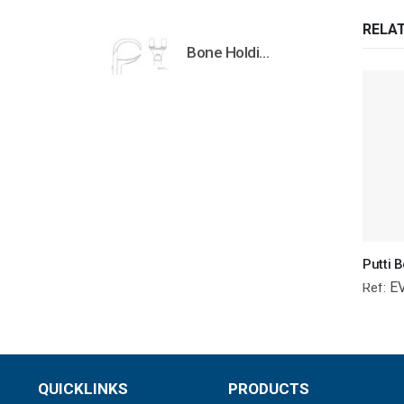
RELA
Bone Holding Clamps Orthopedic Surgical Instruments Veterinary Tools
E
Ref:
QUICKLINKS
PRODUCTS