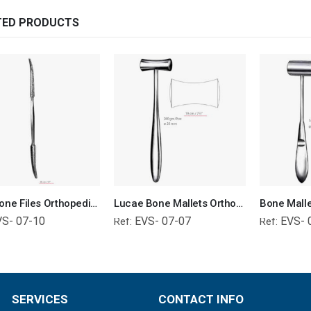
TED PRODUCTS
Putti Bone Files Orthopedic Surgical Instruments Veterinary Tools
Lucae Bone Mallets Orthopedic Surgical Instruments Veterinary Tools
VS- 07-10
EVS- 07-07
EVS- 
Ref:
Ref:
SERVICES
CONTACT INFO