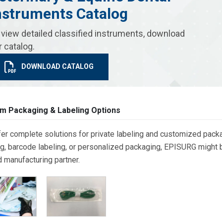
nstruments Catalog
 view detailed classified instruments, download
r catalog.
DOWNLOAD CATALOG
m Packaging & Labeling Options
er complete solutions for private labeling and customized packa
g, barcode labeling, or personalized packaging, EPISURG might be
d manufacturing partner.