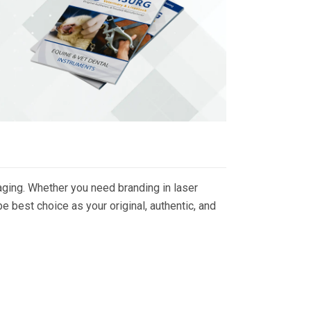
ging. Whether you need branding in laser
 best choice as your original, authentic, and