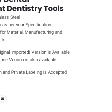
t Dentistry Tools
less Steel
h as per your Specification
for Material, Manufacturing and
cts
ginal Imported) Version is Available
 use Version is also available
 and Private Labeling is Accepted