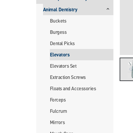
Animal Dentistry
Buckets
Burgess
Dental Picks
Elevators
Elevators Set
Extraction Screws
Floats and Accessories
Forceps
Fulcrum
Mirrors