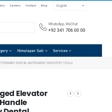
les
Careers
Contact
Blog
WhatsApp, WeChat
+92 341 706 00 00
rgery
Himalayan Salt
Services
ETERINARY DENTAL INSTRUMENT DENTISTRY TOOLS
ged Elevator
 Handle
y Dental