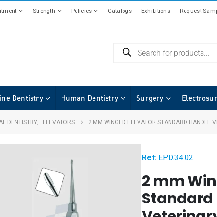
tment
Strength
Policies
Catalogs
Exhibitions
Request Samp
ine Dentistry
Human Dentistry
Surgery
Electrosu
AL DENTISTRY
,
ELEVATORS
2 MM WINGED ELEVATOR STANDARD HANDLE V
Ref:
EPD.34.02
2 mm Win
Standard
Veterinar