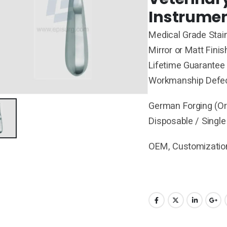
Instrumen
Medical Grade Stain
Mirror or Matt Finis
Lifetime Guarantee 
Workmanship Defe
German Forging (Ori
Disposable / Single
OEM, Customization