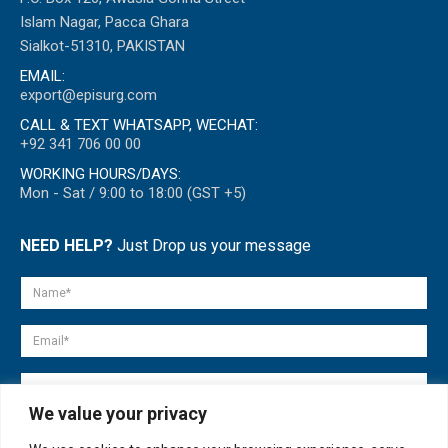
Islam Nagar, Pacca Ghara
Sialkot-51310, PAKISTAN
EMAIL:
export@episurg.com
CALL & TEXT WHATSAPP, WECHAT:
+92 341 706 00 00
WORKING HOURS/DAYS:
Mon - Sat / 9:00 to 18:00 (GST +5)
NEED HELP?
Just Drop us your message
We value your privacy