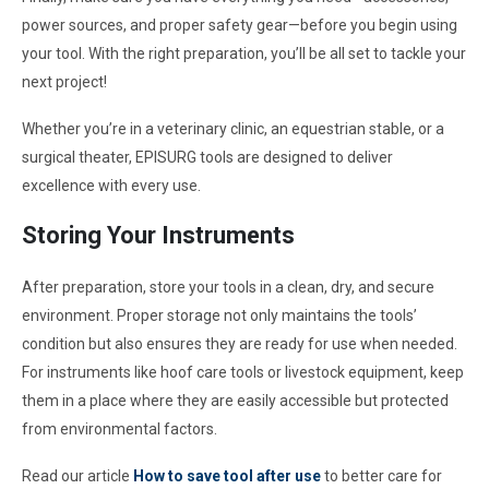
power sources, and proper safety gear—before you begin using
your tool. With the right preparation, you’ll be all set to tackle your
next project!
Whether you’re in a veterinary clinic, an equestrian stable, or a
surgical theater, EPISURG tools are designed to deliver
excellence with every use.
Storing Your Instruments
After preparation, store your tools in a clean, dry, and secure
environment. Proper storage not only maintains the tools’
condition but also ensures they are ready for use when needed.
For instruments like hoof care tools or livestock equipment, keep
them in a place where they are easily accessible but protected
from environmental factors.
Read our article
How to save tool after use
to better care for