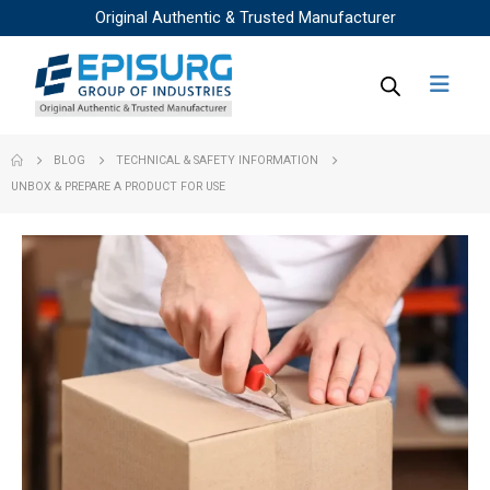
Original Authentic & Trusted Manufacturer
BLOG
TECHNICAL & SAFETY INFORMATION
UNBOX & PREPARE A PRODUCT FOR USE