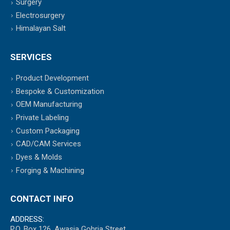
Surgery
Electrosurgery
Himalayan Salt
SERVICES
Product Development
Bespoke & Customization
OEM Manufacturing
Private Labeling
Custom Packaging
CAD/CAM Services
Dyes & Molds
Forging & Machining
CONTACT INFO
ADDRESS:
P.O. Box 126, Awasia Gohria Street