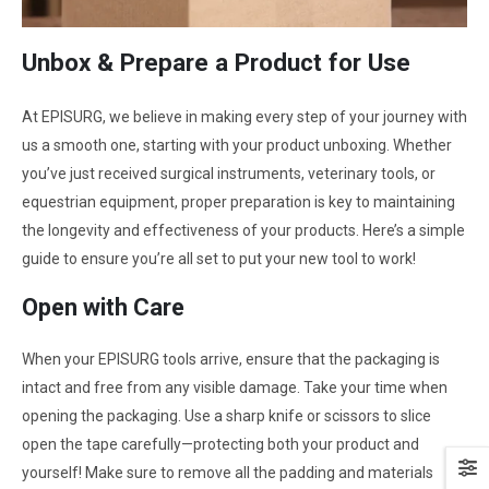
Unbox & Prepare a Product for Use
At EPISURG, we believe in making every step of your journey with
us a smooth one, starting with your product unboxing. Whether
you’ve just received surgical instruments, veterinary tools, or
equestrian equipment, proper preparation is key to maintaining
the longevity and effectiveness of your products. Here’s a simple
guide to ensure you’re all set to put your new tool to work!
Open with Care
When your EPISURG tools arrive, ensure that the packaging is
intact and free from any visible damage. Take your time when
opening the packaging. Use a sharp knife or scissors to slice
open the tape carefully—protecting both your product and
yourself! Make sure to remove all the padding and materials