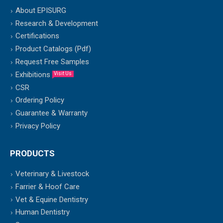
About EPISURG
Research & Development
Certifications
Product Catalogs (Pdf)
Request Free Samples
Exhibitions
Visit Us
CSR
Ordering Policy
Guarantee & Warranty
Privacy Policy
PRODUCTS
Veterinary & Livestock
Farrier & Hoof Care
Vet & Equine Dentistry
Human Dentistry