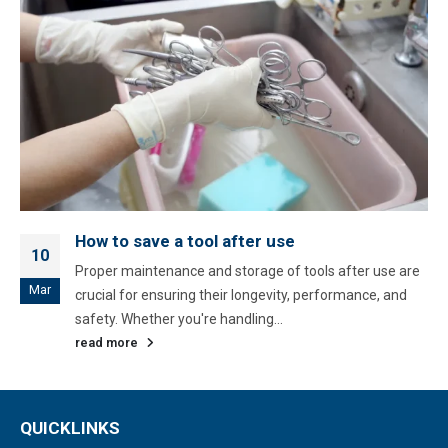
How to save a tool after use
10
Proper maintenance and storage of tools after use are
Mar
crucial for ensuring their longevity, performance, and
safety. Whether you're handling...
read more
QUICKLINKS