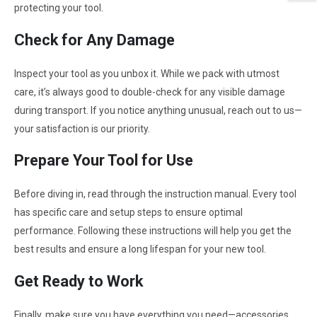
protecting your tool.
Check for Any Damage
Inspect your tool as you unbox it. While we pack with utmost
care, it’s always good to double-check for any visible damage
during transport. If you notice anything unusual, reach out to us—
your satisfaction is our priority.
Prepare Your Tool for Use
Before diving in, read through the instruction manual. Every tool
has specific care and setup steps to ensure optimal
performance. Following these instructions will help you get the
best results and ensure a long lifespan for your new tool.
Get Ready to Work
Finally, make sure you have everything you need—accessories,