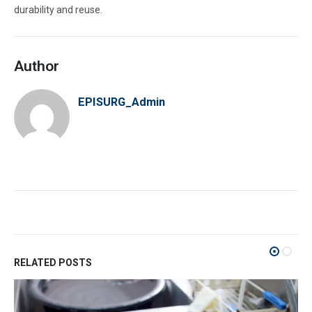
durability and reuse.
Author
EPISURG_Admin
RELATED POSTS