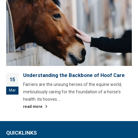
Understanding the Backbone of Hoof Care
15
Farriers are the unsung heroes of the equine world,
Mar
meticulously caring for the foundation of a horse's
health: its hooves....
read more
QUICKLINKS