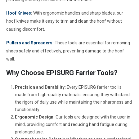
Hoof Knives
:
With ergonomic handles and sharp blades, our
hoof knives make it easy to trim and clean the hoof without
causing discomfort.
Pullers and Spreaders:
These tools are essential for removing
shoes safely and effectively, preventing damage to the hoof
wall.
Why Choose EPISURG Farrier Tools?
Precision and Durability:
Every EPISURG farrier tool is
made from high-quality materials, ensuring they withstand
the rigors of daily use while maintaining their sharpness and
functionality.
Ergonomic Design:
Our tools are designed with the user in
mind, providing comfort and reducing hand fatigue during
prolonged use.