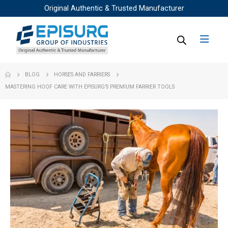
Original Authentic & Trusted Manufacturer
BLOG
HORSES AND FARRIERS
MASTERING HOOF CARE WITH EPISURG’S PREMIUM FARRIER TOOLS