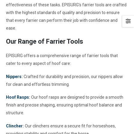
effectiveness of these tasks. EPISURG’s farrier tools are crafted
with the highest standards of quality and precision to ensure
that every farrier can perform their job with confidence and
ease.
Our Range of Farrier Tools
EPISURG offers a comprehensive range of farrier tools that
cater to every aspect of hoof care:
Nippers
:
Crafted for durability and precision, our nippers allow
for clean and effortless trimming.
Hoof Rasps
:
Our hoof rasps are designed to provide a smooth
finish and precise shaping, ensuring optimal hoof balance and
structure.
Clincher
:
Our clinchers ensure a secure fit for horseshoes,
providing stability and comfort for the horse.