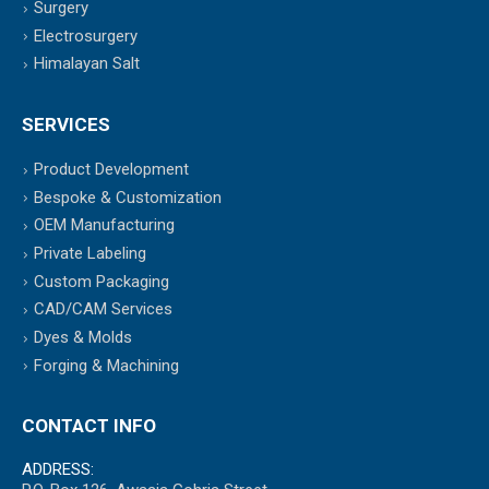
Surgery
Electrosurgery
Himalayan Salt
SERVICES
Product Development
Bespoke & Customization
OEM Manufacturing
Private Labeling
Custom Packaging
CAD/CAM Services
Dyes & Molds
Forging & Machining
CONTACT INFO
ADDRESS: