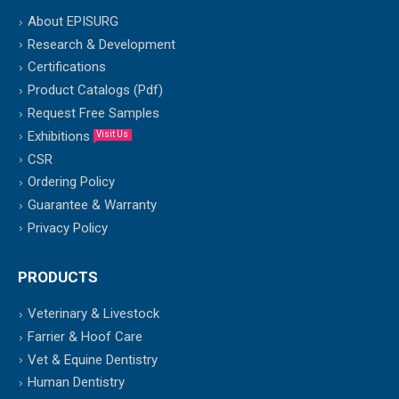
About EPISURG
Research & Development
Certifications
Product Catalogs (Pdf)
Request Free Samples
Exhibitions
Visit Us
CSR
Ordering Policy
Guarantee & Warranty
Privacy Policy
PRODUCTS
Veterinary & Livestock
Farrier & Hoof Care
Vet & Equine Dentistry
Human Dentistry