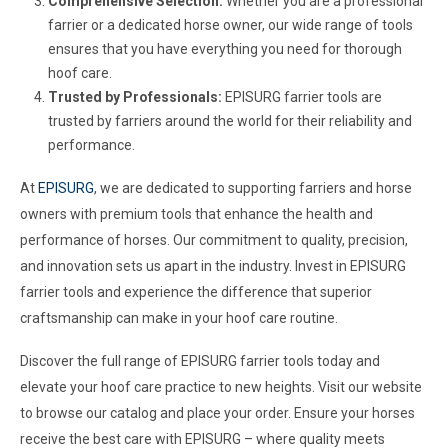
Comprehensive Selection:
Whether you are a professional
farrier or a dedicated horse owner, our wide range of tools
ensures that you have everything you need for thorough
hoof care.
Trusted by Professionals:
EPISURG farrier tools are
trusted by farriers around the world for their reliability and
performance.
At
EPISURG
, we are dedicated to supporting farriers and horse
owners with premium tools that enhance the health and
performance of horses. Our commitment to quality, precision,
and innovation sets us apart in the industry. Invest in EPISURG
farrier tools and experience the difference that superior
craftsmanship can make in your hoof care routine.
Discover the full range of EPISURG farrier tools today and
elevate your hoof care practice to new heights. Visit our website
to browse our catalog and place your order. Ensure your horses
receive the best care with EPISURG – where quality meets