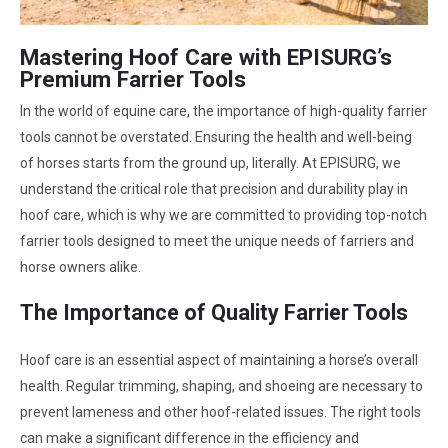
Mastering Hoof Care with EPISURG’s
Premium Farrier Tools
In the world of equine care, the importance of high-quality farrier
tools cannot be overstated. Ensuring the health and well-being
of horses starts from the ground up, literally. At EPISURG, we
understand the critical role that precision and durability play in
hoof care, which is why we are committed to providing top-notch
farrier tools designed to meet the unique needs of farriers and
horse owners alike.
The Importance of Quality Farrier Tools
Hoof care is an essential aspect of maintaining a horse’s overall
health. Regular trimming, shaping, and shoeing are necessary to
prevent lameness and other hoof-related issues. The right tools
can make a significant difference in the efficiency and