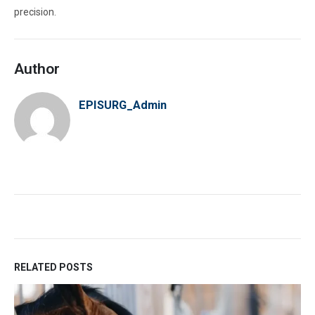
precision.
Author
EPISURG_Admin
RELATED POSTS