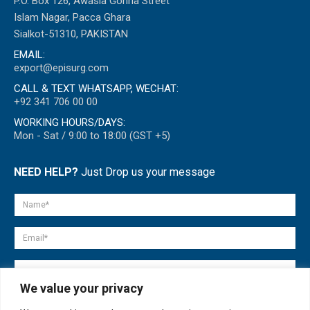
P.O. Box 126, Awasia Gohria Street
Islam Nagar, Pacca Ghara
Sialkot-51310, PAKISTAN
EMAIL:
export@episurg.com
CALL & TEXT WHATSAPP, WECHAT:
+92 341 706 00 00
WORKING HOURS/DAYS:
Mon - Sat / 9:00 to 18:00 (GST +5)
NEED HELP?
Just Drop us your message
We value your privacy