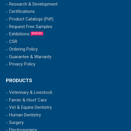
Research & Development
Certifications
Product Catalogs (Pdf)
Request Free Samples
Exhibitions
Visit Us
CSR
Ordering Policy
Guarantee & Warranty
Privacy Policy
PRODUCTS
Veterinary & Livestock
Farrier & Hoof Care
Vet & Equine Dentistry
Human Dentistry
Surgery
Electrosurgery