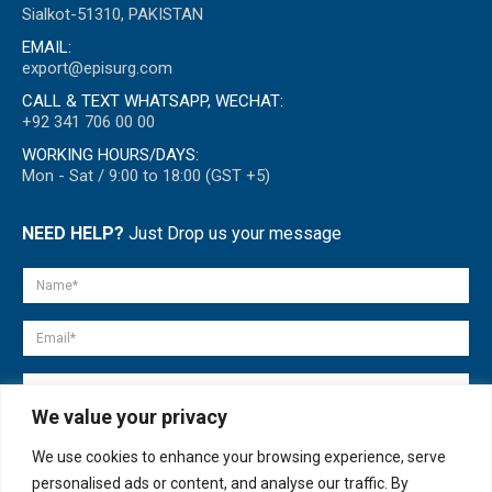
Sialkot-51310, PAKISTAN
EMAIL:
export@episurg.com
CALL & TEXT WHATSAPP, WECHAT:
+92 341 706 00 00
WORKING HOURS/DAYS:
Mon - Sat / 9:00 to 18:00 (GST +5)
NEED HELP?
Just Drop us your message
We value your privacy
We use cookies to enhance your browsing experience, serve
personalised ads or content, and analyse our traffic. By