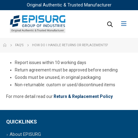
Original Authentic & Trusted Manufacturer
FAQ'S
HOW DO I HANDLE RETURNS OR REPLACEMENTS?
Report issues within 10 working days
Return agreement must be approved before sending
Goods must be unused, in original packaging
Non-returnable: custom or used/discontinued items
For more detail read our
Return & Replacement Policy
QUICKLINKS
About EPISURG