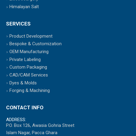
Himalayan Salt
SERVICES
Product Development
Bespoke & Customization
OEM Manufacturing
Private Labeling
Custom Packaging
CAD/CAM Services
Dyes & Molds
Forging & Machining
CONTACT INFO
ADDRESS:
P.O. Box 126, Awasia Gohria Street
Islam Nagar, Pacca Ghara