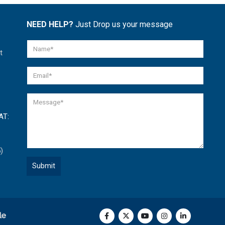
NEED HELP?
Just Drop us your message
t
AT:
)