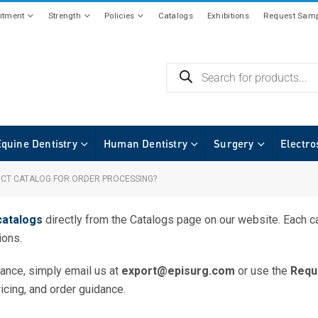
tment
Strength
Policies
Catalogs
Exhibitions
Request Samp
Equine Dentistry
Human Dentistry
Surgery
Electro
UCT CATALOG FOR ORDER PROCESSING?
catalogs
directly from the
Catalogs
page on our website. Each ca
ions.
tance, simply email us at
export@episurg.com
or use the
Requ
ricing, and order guidance.