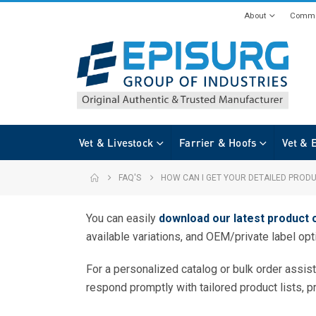
About
Commi
Vet & Livestock
Farrier & Hoofs
Vet & 
FAQ'S
HOW CAN I GET YOUR DETAILED PROD
You can easily
download our latest product 
available variations, and OEM/private label opt
For a personalized catalog or bulk order assis
respond promptly with tailored product lists, p