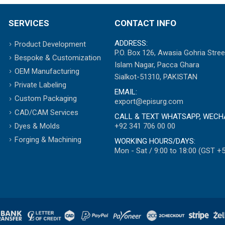
SERVICES
CONTACT INFO
ADDRESS:
Product Development
P.O. Box 126, Awasia Gohria Stree
Bespoke & Customization
Islam Nagar, Pacca Ghara
OEM Manufacturing
Sialkot-51310, PAKISTAN
Private Labeling
EMAIL:
Custom Packaging
export@episurg.com
CAD/CAM Services
CALL & TEXT WHATSAPP, WECH
+92 341 706 00 00
Dyes & Molds
Forging & Machining
WORKING HOURS/DAYS:
Mon - Sat / 9:00 to 18:00 (GST +5