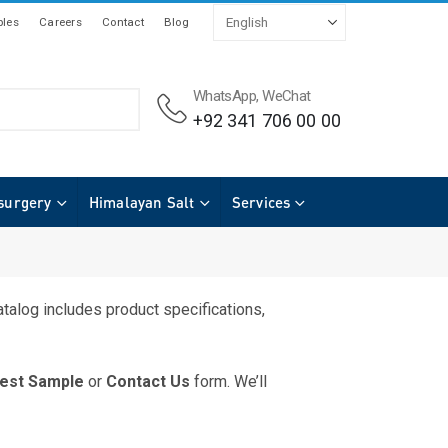
les
Careers
Contact
Blog
WhatsApp, WeChat
+92 341 706 00 00
surgery
Himalayan Salt
Services
talog includes product specifications,
est Sample
or
Contact Us
form. We’ll