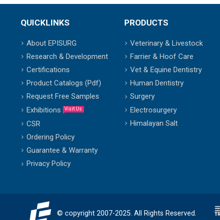
QUICKLINKS
PRODUCTS
About EPISURG
Veterinary & Livestock
Research & Development
Farrier & Hoof Care
Certifications
Vet & Equine Dentistry
Product Catalogs (Pdf)
Human Dentistry
Request Free Samples
Surgery
Exhibitions
Electrosurgery
Visit Us
Himalayan Salt
CSR
Ordering Policy
Guarantee & Warranty
Privacy Policy
© copyright 2007-2025. All Rights Reserved.