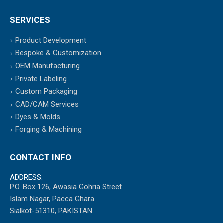
SERVICES
Product Development
Bespoke & Customization
OEM Manufacturing
Private Labeling
Custom Packaging
CAD/CAM Services
Dyes & Molds
Forging & Machining
CONTACT INFO
ADDRESS:
P.O. Box 126, Awasia Gohria Street
Islam Nagar, Pacca Ghara
Sialkot-51310, PAKISTAN