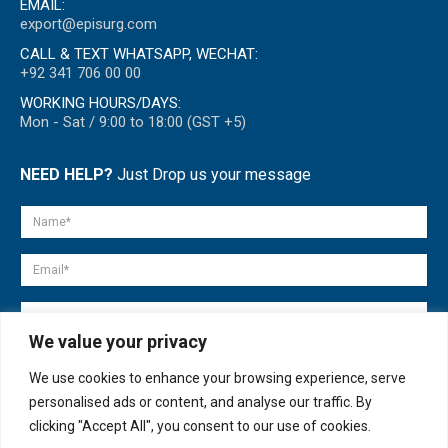
EMAIL:
export@episurg.com
CALL & TEXT WHATSAPP, WECHAT:
+92 341 706 00 00
WORKING HOURS/DAYS:
Mon - Sat / 9:00 to 18:00 (GST +5)
NEED HELP?
Just Drop us your message
We value your privacy
We use cookies to enhance your browsing experience, serve
personalised ads or content, and analyse our traffic. By
clicking "Accept All", you consent to our use of cookies.