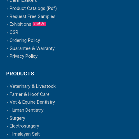
Certifications
Product Catalogs (Pdf)
Request Free Samples
Exhibitions
Visit Us
CSR
Ordering Policy
Guarantee & Warranty
Privacy Policy
PRODUCTS
Veterinary & Livestock
Farrier & Hoof Care
Vet & Equine Dentistry
Human Dentistry
Surgery
Electrosurgery
Himalayan Salt