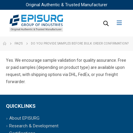
Original Authentic & Trusted Manufacturer
FAQ'S
DO YOU PROVIDE SAMPLES BEFORE BULK ORDER CONFIRMATION?
Yes. We encourage sample validation for quality assurance. Free
or paid samples (depending on product type) are available upon
request, with shipping options via DHL, FedEx, or your freight
forwarder.
QUICKLINKS
About EPISURG
Research & Development