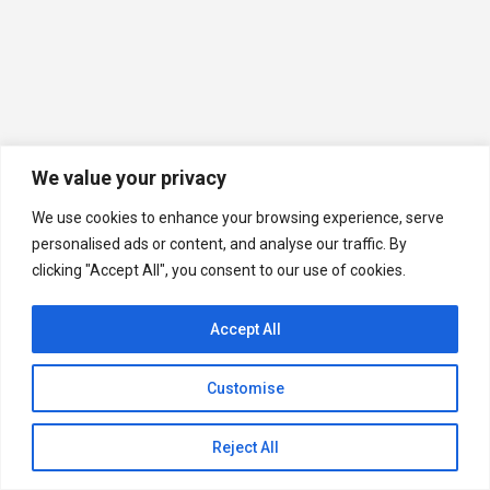
We value your privacy
We use cookies to enhance your browsing experience, serve
personalised ads or content, and analyse our traffic. By
clicking "Accept All", you consent to our use of cookies.
Accept All
Customise
Quick Help
Open
Reject All