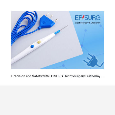
Precision and Safety with EPISURG Electrosurgery Diathermy Instruments